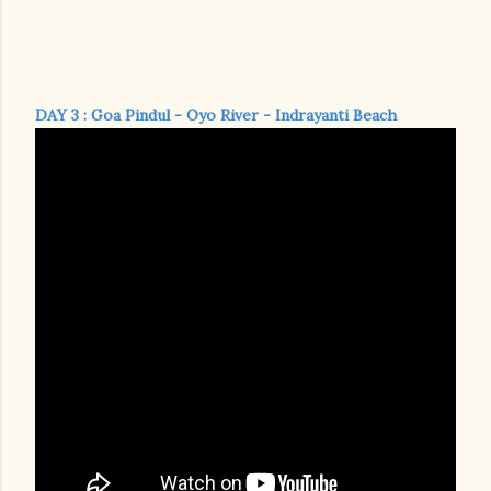
DAY 3 : Goa Pindul - Oyo River - Indrayanti Beach