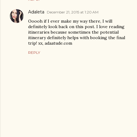
Adaleta
December 21, 2015 at 1:20 AM
Ooooh if I ever make my way there, I will
definitely look back on this post. I love reading
itineraries because sometimes the potential
itinerary definitely helps with booking the final
trip! xx, adaatude.com
REPLY