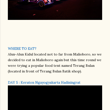
WHERE TO EAT?
Alun-Alun Kidul located not to far from Malioboro, so we
decided to eat in Malioboro again but this time round we
were trying a popular food tent named Terang Bulan
(located in front of Terang Bulan Batik shop).
DAY 5 : Keraton Ngayogyakarta Hadiningrat