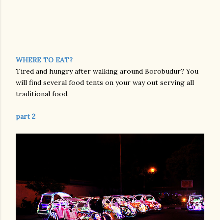
WHERE TO EAT?
Tired and hungry after walking around Borobudur? You
will find several food tents on your way out serving all
traditional food.
part 2