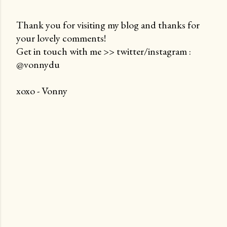
Thank you for visiting my blog and thanks for
your lovely comments!
P
Get in touch with me >> twitter/instagram :
o
@vonnydu
s
t
xoxo - Vonny
a
C
o
m
m
e
n
t