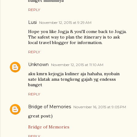
banget minumnya
REPLY
Lusi
November 12, 2015 at 9:29 AM
Hope you like Jogja & you'll come back to Jogja.
The safest way to plan the itinerary is to ask
local travel blogger for information.
REPLY
Unknown
November 12, 2015 at 11:10 AM
aku kmrn kejogja kuliner aja hahaha, nyobain
sate klatak ama tengkeng gajah yg endesss
banget
REPLY
Bridge of Memories
November 16, 2015 at 9:05 PM
great post:)
Bridge of Memories
REPLY