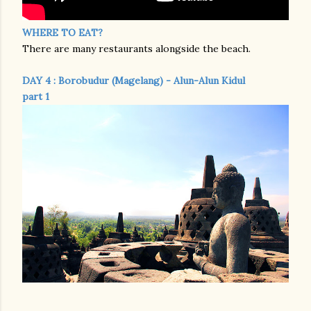
WHERE TO EAT?
There are many restaurants alongside the beach.
DAY 4 : Borobudur (Magelang) - Alun-Alun Kidul
part 1