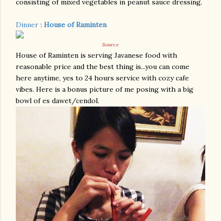
consisting of mixed vegetables in peanut sauce dressing.
Dinner
:
House of Raminten
Source
House of Raminten is serving Javanese food with
reasonable price and the best thing is...you can come
here anytime, yes to 24 hours service with cozy cafe
vibes. Here is a bonus picture of me posing with a big
bowl of es dawet/cendol.