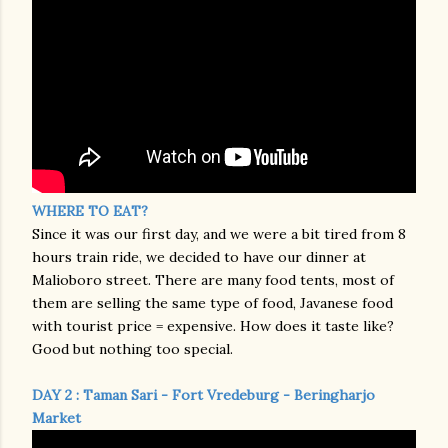
WHERE TO EAT?
Since it was our first day, and we were a bit tired from 8
hours train ride, we decided to have our dinner at
Malioboro street. There are many food tents, most of
them are selling the same type of food, Javanese food
with tourist price = expensive. How does it taste like?
Good but nothing too special.
DAY 2 : Taman Sari - Fort Vredeburg - Beringharjo
Market