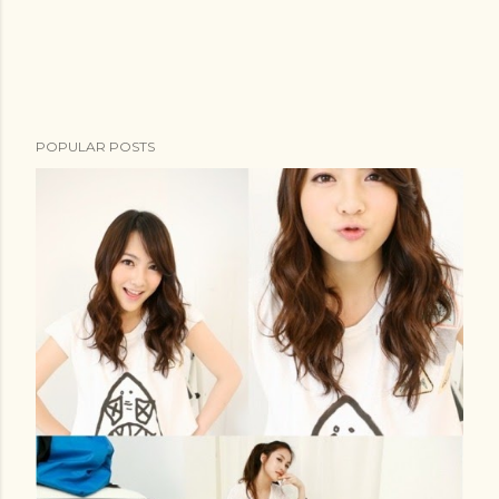
POPULAR POSTS