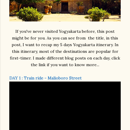
If you've never visited Yogyakarta before, this post
might be for you. As you can see from the title, in this
post, I want to recap my 5 days Yogyakarta itinerary. In
this itinerary, most of the destinations are popular for
first-timer. I made different blog posts on each day, click
the link if you want to know more...
DAY 1 : Train ride - Malioboro Street