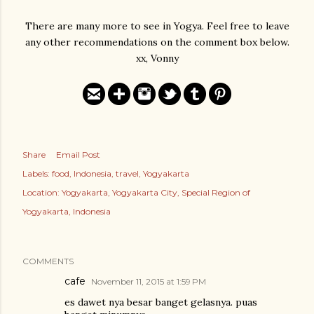
There are many more to see in Yogya. Feel free to leave
any other recommendations on the comment box below.
xx, Vonny
Share
Email Post
Labels:
food
Indonesia
travel
Yogyakarta
Location:
Yogyakarta, Yogyakarta City, Special Region of
Yogyakarta, Indonesia
COMMENTS
cafe
November 11, 2015 at 1:59 PM
es dawet nya besar banget gelasnya. puas