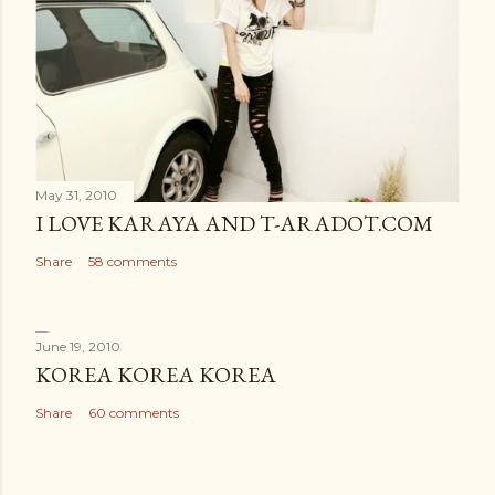
May 31, 2010
I LOVE KARAYA AND T-ARADOT.COM
Share
58 comments
June 19, 2010
KOREA KOREA KOREA
Share
60 comments