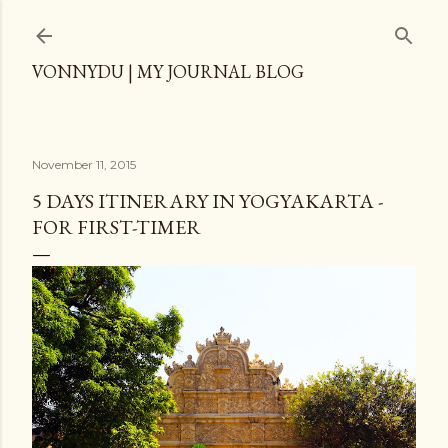
Skip to main content
VONNYDU | MY JOURNAL BLOG
November 11, 2015
5 DAYS ITINERARY IN YOGYAKARTA -
FOR FIRST-TIMER