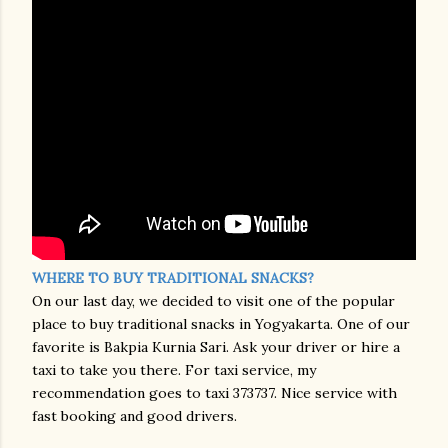
WHERE TO BUY TRADITIONAL SNACKS?
On our last day, we decided to visit one of the popular
place to buy traditional snacks in Yogyakarta. One of our
favorite is Bakpia Kurnia Sari. Ask your driver or hire a
taxi to take you there. For taxi service, my
recommendation goes to taxi 373737. Nice service with
fast booking and good drivers.