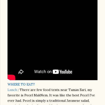
WHERE TO EAT?
Lunch
: There are few food tents near Taman Sari, my
favorite is Pecel MakNem. It was like the best Pecel I've
ever had. Pecel is simply a traditional Javanese salad,