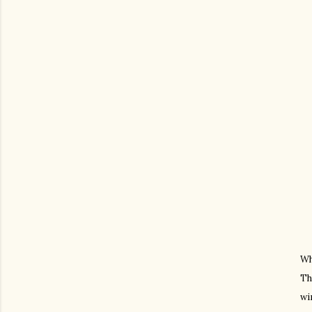
Wh
Th
wi