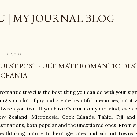
Skip to main content
 | MY JOURNAL BLOG
rch 08, 2016
UEST POST : ULTIMATE ROMANTIC DES
CEANIA
romantic travel is the best thing you can do with your signi
ing you a lot of joy and create beautiful memories, but it 
tween you two. If you have Oceania on your mind, even be
w Zealand, Micronesia, Cook Islands, Tahiti, Fiji and
stinations, both popular and the unexplored ones. From s
eathtaking nature to heritage sites and vibrant towns –