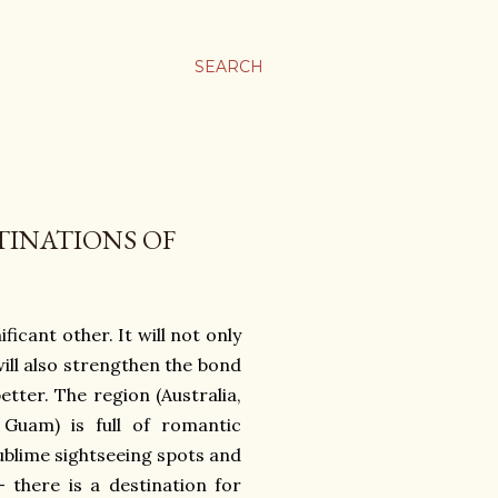
SEARCH
TINATIONS OF
ficant other. It will not only
will also strengthen the bond
tter. The region (Australia,
 Guam) is full of romantic
ublime sightseeing spots and
 there is a destination for