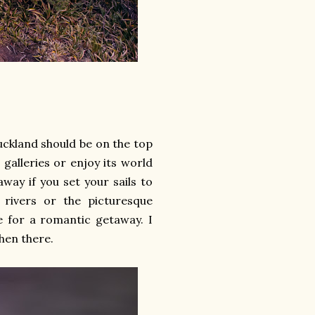
uckland should be on the top
 galleries or enjoy its world
way if you set your sails to
g rivers or the picturesque
ce for a romantic getaway. I
hen there.