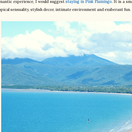
mantic experience, I would suggest
staying in Pink Flamingo
. It is a s
opical sensuality, stylish decor, intimate environment and exuberant fun.