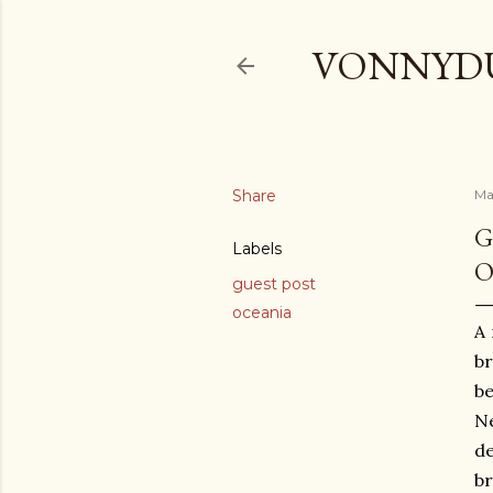
VONNYDU
Share
Ma
G
Labels
O
guest post
oceania
A 
br
be
Ne
de
br