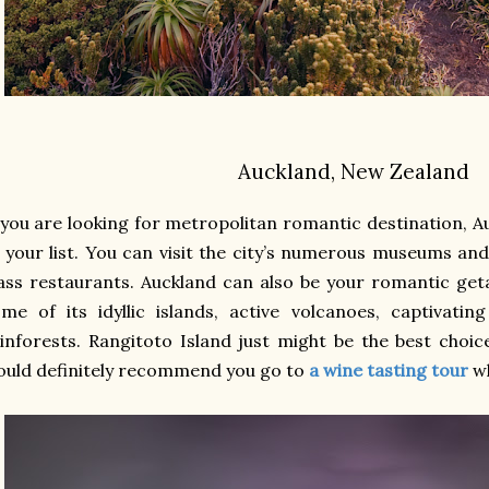
Auckland, New Zealand
 you are looking for metropolitan romantic destination, A
 your list. You can visit the city’s numerous museums and
ass restaurants. Auckland can also be your romantic geta
me of its idyllic islands, active volcanoes, captivatin
inforests. Rangitoto Island just might be the best choi
uld definitely recommend you go to
a wine tasting tour
w