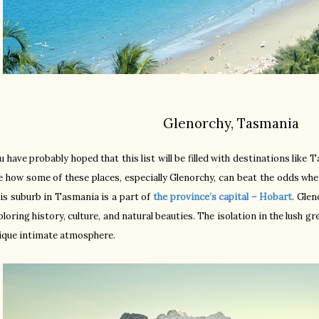
Glenorchy, Tasmania
u have probably hoped that this list will be filled with destinations like 
e how some of these places, especially Glenorchy, can beat the odds wh
is suburb in Tasmania is a part of
the province’s capital – Hobart
. Glen
ploring history, culture, and natural beauties. The isolation in the lush gr
ique intimate atmosphere.