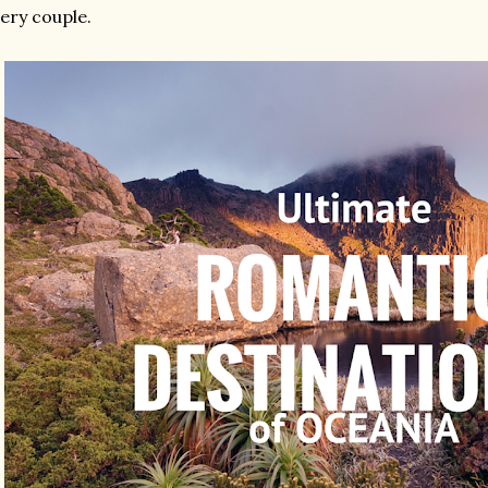
ery couple.