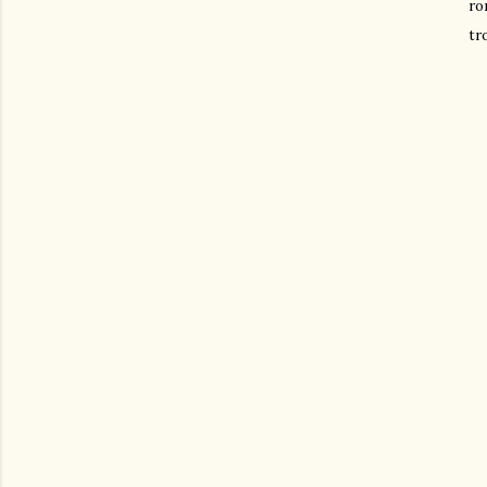
ro
tr