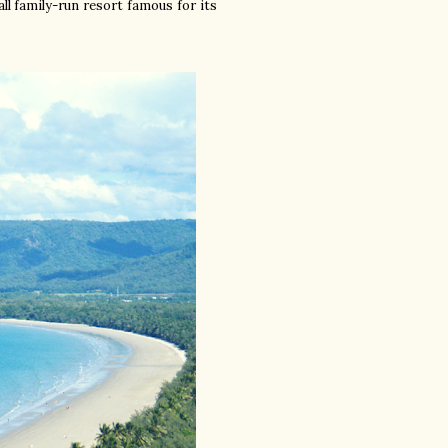
mall family-run resort famous for its