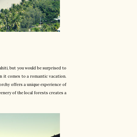
Tahiti, but you would be surprised to
en it comes to a romantic vacation.
orchy offers a unique experience of
eenery of the local forests creates a