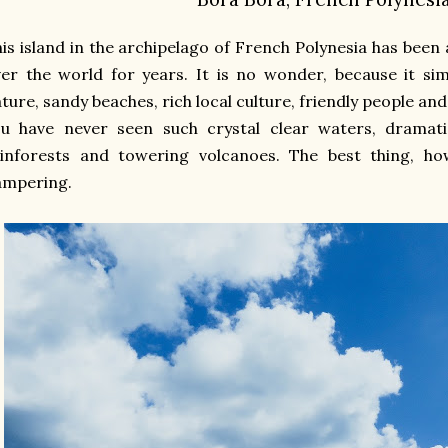
is island in the archipelago of French Polynesia has been
er the world for years. It is no wonder, because it si
ture, sandy beaches, rich local culture, friendly people and
u have never seen such crystal clear waters, dramatic
ainforests and towering volcanoes. The best thing, ho
ampering.