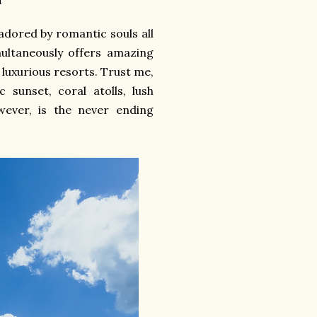
 adored by romantic souls all
multaneously offers amazing
 luxurious resorts. Trust me,
 sunset, coral atolls, lush
wever, is the never ending