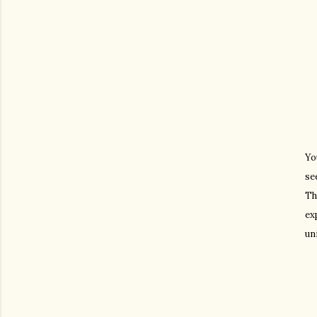
Yo
se
Th
ex
un