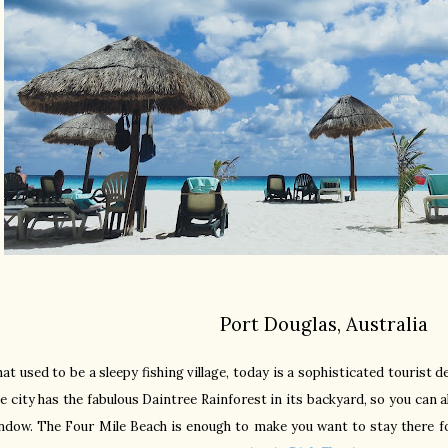
Port Douglas, Australia
at used to be a sleepy fishing village, today is a sophisticated tourist d
e city has the fabulous Daintree Rainforest in its backyard, so you can 
ndow. The Four Mile Beach is enough to make you want to stay there for