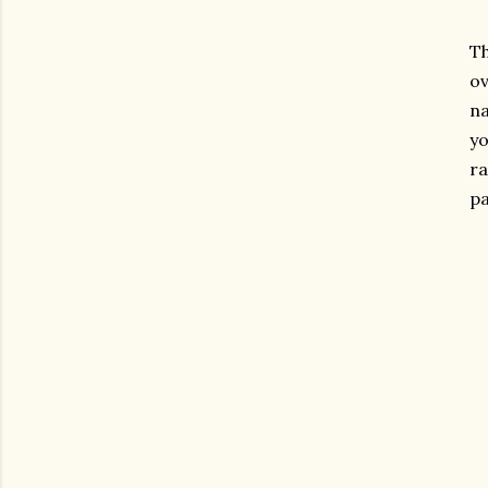
Th
ov
na
yo
r
p