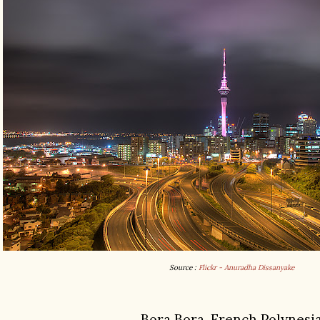
Source :
Flickr - Anuradha Dissanyake
Bora Bora, French Polynesi