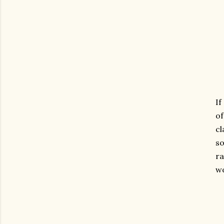
If
of
cl
so
ra
wo