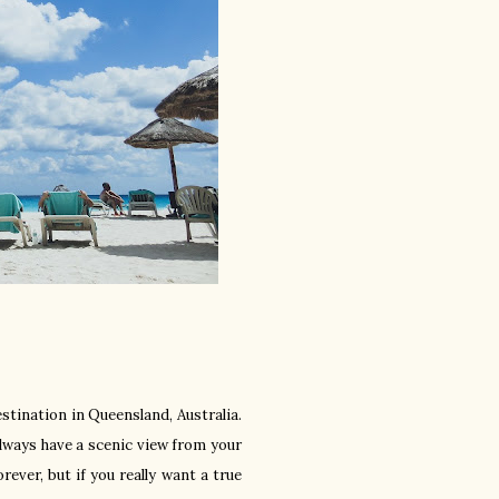
estination in Queensland, Australia.
always have a scenic view from your
ever, but if you really want a true