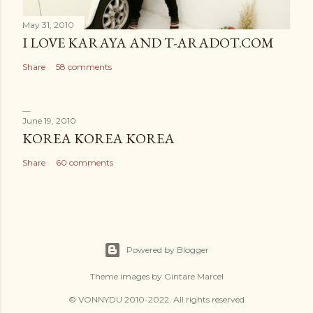
May 31, 2010
I LOVE KARAYA AND T-ARADOT.COM
Share
58 comments
June 19, 2010
KOREA KOREA KOREA
Share
60 comments
Powered by Blogger
Theme images by
Gintare Marcel
© VONNYDU 2010-2022. All rights reserved