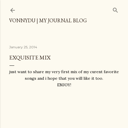
Skip to main content
VONNYDU | MY JOURNAL BLOG
January 25, 2014
EXQUISITE MIX
just want to share my very first mix of my curent favorite
songs and i hope that you will like it too.
ENJOY!