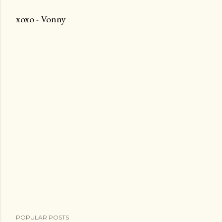
t
xoxo - Vonny
a
C
o
m
m
e
n
t
POPULAR POSTS