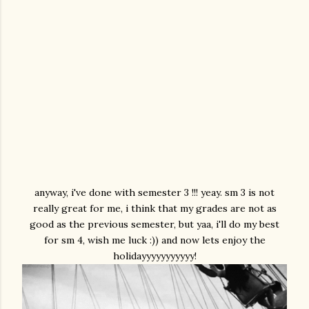
anyway, i've done with semester 3 !!! yeay. sm 3 is not
really great for me, i think that my grades are not as
good as the previous semester, but yaa, i'll do my best
for sm 4, wish me luck :)) and now lets enjoy the
holidayyyyyyyyyyy!