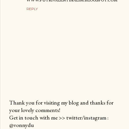
WWW.PUTRIVALENTINALIM.BLOGSPOT.COM
REPLY
Thank you for visiting my blog and thanks for
your lovely comments!
P
Get in touch with me >> twitter/instagram :
o
@vonnydu
s