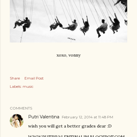
xoxo, vonny
Share
Email Post
Labels:
music
COMMENTS
Putri Valentina
February 12, 2014 at 11:48 PM
wish you will get a better grades dear :D