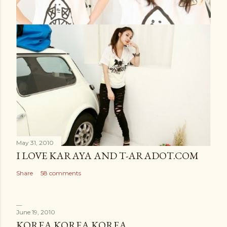
May 31, 2010
I LOVE KARAYA AND T-ARADOT.COM
Share
58 comments
June 19, 2010
KOREA KOREA KOREA