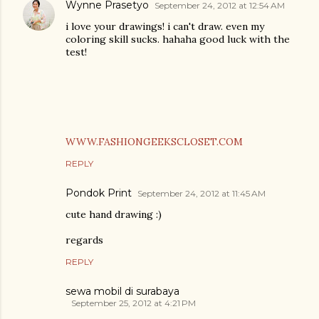
Wynne Prasetyo
September 24, 2012 at 12:54 AM
i love your drawings! i can't draw. even my
coloring skill sucks. hahaha good luck with the
test!
WWW.FASHIONGEEKSCLOSET.COM
REPLY
Pondok Print
September 24, 2012 at 11:45 AM
cute hand drawing :)
regards
REPLY
sewa mobil di surabaya
September 25, 2012 at 4:21 PM