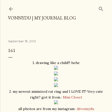
Skip to main content
VONNYDU | MY JOURNAL BLOG
September 18, 2012
161
1. drawing like a child!!! hehe
2. my newest minisized rat ring and I LOVE IT! Very cute
right? got it from :
Mini Closet
all photos are from my instagram :
@vonnydu