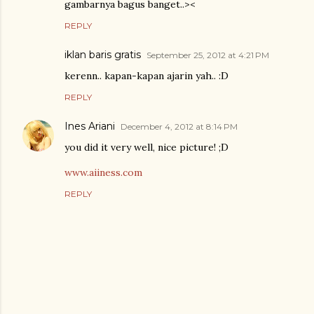
gambarnya bagus banget..><
REPLY
iklan baris gratis
September 25, 2012 at 4:21 PM
kerenn.. kapan-kapan ajarin yah.. :D
REPLY
Ines Ariani
December 4, 2012 at 8:14 PM
you did it very well, nice picture! ;D
www.aiiness.com
REPLY