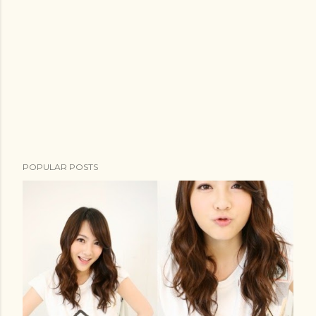
t
POPULAR POSTS