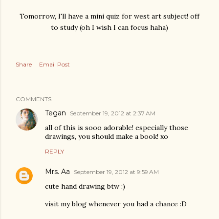
Tomorrow, I'll have a mini quiz for west art subject! off
to study (oh I wish I can focus haha)
Share
Email Post
COMMENTS
Tegan
September 19, 2012 at 2:37 AM
all of this is sooo adorable! especially those
drawings, you should make a book! xo
REPLY
Mrs. Aa
September 19, 2012 at 9:59 AM
cute hand drawing btw :)
visit my blog whenever you had a chance :D