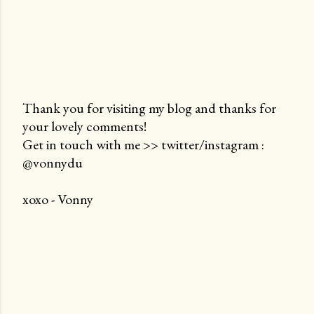
Thank you for visiting my blog and thanks for
your lovely comments!
P
Get in touch with me >> twitter/instagram :
o
@vonnydu
s
t
xoxo - Vonny
a
C
o
m
m
e
n