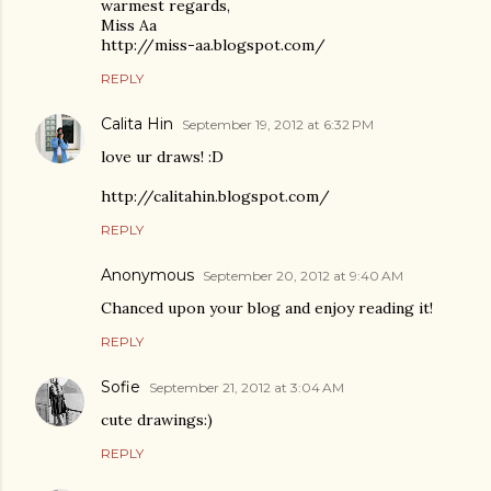
warmest regards,
Miss Aa
http://miss-aa.blogspot.com/
REPLY
Calita Hin
September 19, 2012 at 6:32 PM
love ur draws! :D
http://calitahin.blogspot.com/
REPLY
Anonymous
September 20, 2012 at 9:40 AM
Chanced upon your blog and enjoy reading it!
REPLY
Sofie
September 21, 2012 at 3:04 AM
cute drawings:)
REPLY